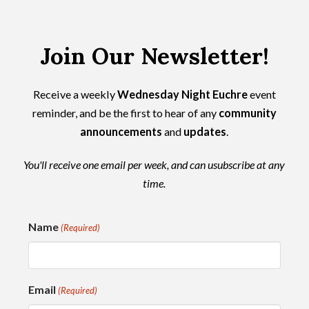
Join Our Newsletter!
Receive a weekly
Wednesday Night Euchre
event
reminder, and be the first to hear of any
community
announcements
and
updates
.
You'll receive one email per week, and can usubscribe at any
time.
Name
(Required)
Email
(Required)